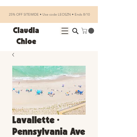
25% OFF SITEWIDE • Use code LEOSZN • Ends 8/10
Claudia
Chloe
Lavallette •
Pennsylvania Ave