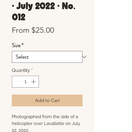
• July 2022 • No.
012
Sale
From
$25.00
Price
Size
*
Quantity
*
Add to Cart
Photographed from the side of a
helicopter over Lavallette on July
22, 2022.