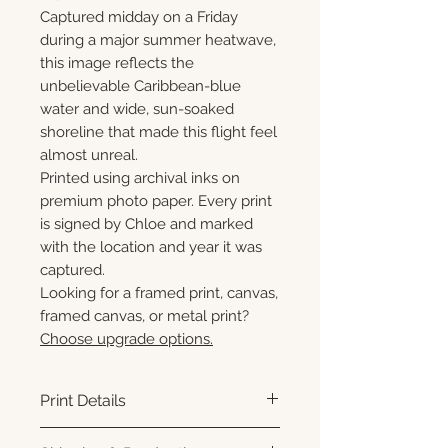
Captured midday on a Friday
during a major summer heatwave,
this image reflects the
unbelievable Caribbean-blue
water and wide, sun-soaked
shoreline that made this flight feel
almost unreal.
Printed using archival inks on
premium photo paper. Every print
is signed by Chloe and marked
with the location and year it was
captured.
Looking for a framed print, canvas,
framed canvas, or metal print?
Choose upgrade options.
Print Details
Printed using archival pigment