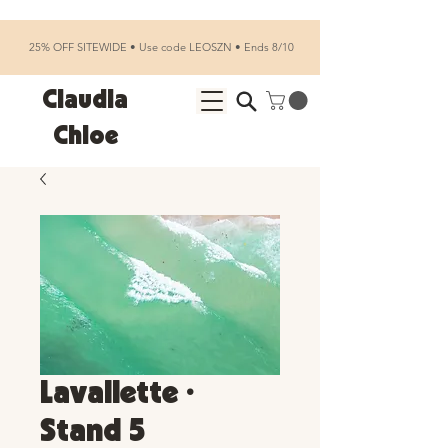
25% OFF SITEWIDE • Use code LEOSZN • Ends 8/10
Claudia
Chloe
Lavallette •
Stand 5