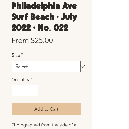
Philadelphia Ave
Surf Beach • July
2022 • No. 022
Sale
From
$25.00
Price
Size
*
Quantity
*
Add to Cart
Photographed from the side of a