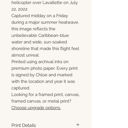
helicopter over Lavallette on July
22, 2022.
Captured midday on a Friday
during a major summer heatwave,
this image reflects the
unbelievable Caribbean-blue
water and wide, sun-soaked
shoreline that made this flight feel
almost unreal.
Printed using archival inks on
premium photo paper. Every print
is signed by Chloe and marked
with the location and year it was
captured.
Looking for a framed print, canvas,
framed canvas, or metal print?
Choose upgrade options.
Print Details