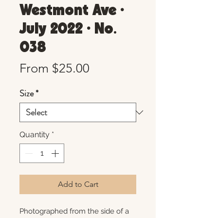
Westmont Ave •
July 2022 • No.
038
Sale
From
$25.00
Price
Size
*
Quantity
*
Add to Cart
Photographed from the side of a