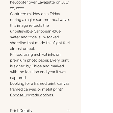
helicopter over Lavallette on July
22, 2022.
Captured midday on a Friday
during a major summer heatwave,
this image reflects the
unbelievable Caribbean-blue
water and wide, sun-soaked
shoreline that made this flight feel
almost unreal.
Printed using archival inks on
premium photo paper. Every print
is signed by Chloe and marked
with the location and year it was
captured.
Looking for a framed print, canvas,
framed canvas, or metal print?
Choose upgrade options.
Print Details