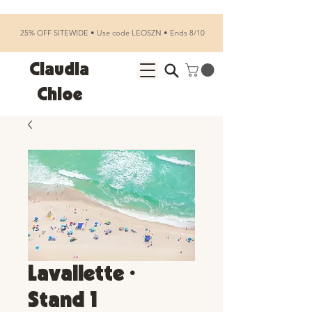
25% OFF SITEWIDE • Use code LEOSZN • Ends 8/10
Claudia
Chloe
Lavallette •
Stand 1