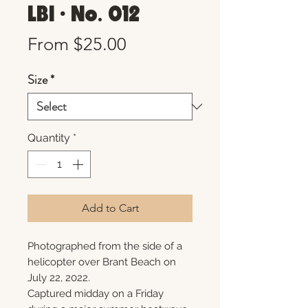
LBI • No. 012
Sale
From
$25.00
Price
Size
*
Quantity
*
Add to Cart
Photographed from the side of a
helicopter over Brant Beach on
July 22, 2022.
Captured midday on a Friday