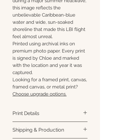
during a major summer heatwave,
this image reflects the
unbelievable Caribbean-blue
water and wide, sun-soaked
shoreline that made this LBI flight
feel almost unreal.
Printed using archival inks on
premium photo paper. Every print
is signed by Chloe and marked
with the location and year it was
captured.
Looking for a framed print, canvas,
framed canvas, or metal print?
Choose upgrade options.
Print Details
Printed using archival pigment
Shipping & Production
inks on premium photo paper