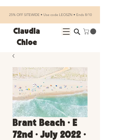
25% OFF SITEWIDE • Use code LEOSZN • Ends 8/10
Claudia
Chloe
Brant Beach • E
72nd • July 2022 •