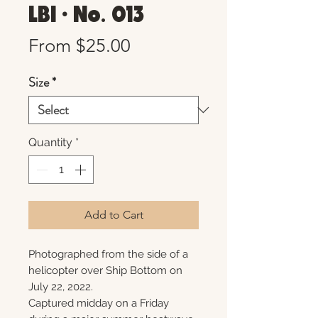
LBI • No. 013
Sale
From
$25.00
Price
Size
*
Quantity
*
Add to Cart
Photographed from the side of a
helicopter over Ship Bottom on
July 22, 2022.
Captured midday on a Friday