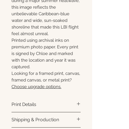
during a major summer heatwave,
this image reflects the
unbelievable Caribbean-blue
water and wide, sun-soaked
shoreline that made this LBI flight
feel almost unreal.
Printed using archival inks on
premium photo paper. Every print
is signed by Chloe and marked
with the location and year it was
captured.
Looking for a framed print, canvas,
framed canvas, or metal print?
Choose upgrade options.
Print Details
Printed using archival pigment
Shipping & Production
inks on premium photo paper