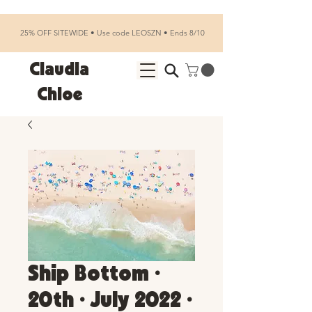
25% OFF SITEWIDE • Use code LEOSZN • Ends 8/10
Claudia
Chloe
Ship Bottom •
20th • July 2022 •