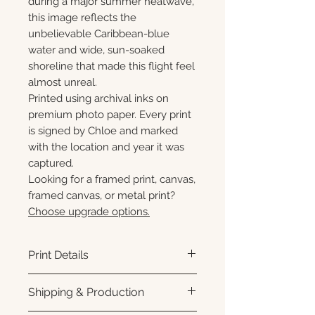
during a major summer heatwave,
this image reflects the
unbelievable Caribbean-blue
water and wide, sun-soaked
shoreline that made this flight feel
almost unreal.
Printed using archival inks on
premium photo paper. Every print
is signed by Chloe and marked
with the location and year it was
captured.
Looking for a framed print, canvas,
framed canvas, or metal print?
Choose upgrade options.
Print Details
Printed using archival pigment
Shipping & Production
inks on premium photo paper