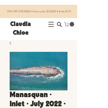
25% OFF SITEWIDE • Use code LEOSZN • Ends 8/10
Claudia
Chloe
Manasquan •
Inlet • July 2022 •