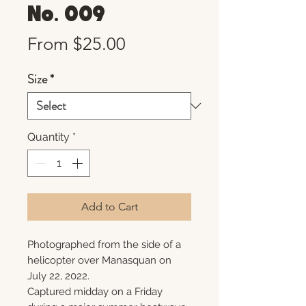
No. 009
Sale
From
$25.00
Price
Size
*
Quantity
*
Add to Cart
Photographed from the side of a
helicopter over Manasquan on
July 22, 2022.
Captured midday on a Friday