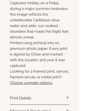
Captured midday on a Friday
during a major summer heatwave,
this image reflects the
unbelievable Caribbean-blue
water and wide, sun-soaked
shoreline that made this flight feel
almost unreal.
Printed using archival inks on
premium photo paper. Every print
is signed by Chloe and marked
with the location and year it was
captured.
Looking for a framed print, canvas,
framed canvas, or metal print?
Choose upgrade options.
Print Details
Printed using archival pigment