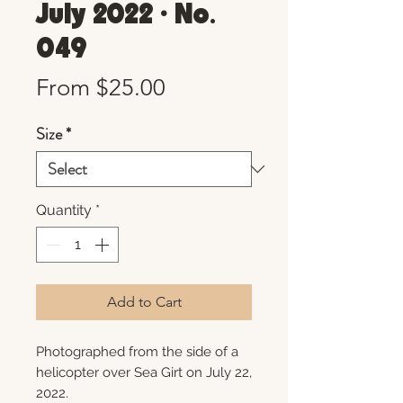
July 2022 • No.
049
Sale
From
$25.00
Price
Size
*
Quantity
*
Add to Cart
Photographed from the side of a
helicopter over Sea Girt on July 22,
2022.