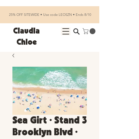
25% OFF SITEWIDE • Use code LEOSZN • Ends 8/10
Claudia
Chloe
Sea Girt • Stand 3
Brooklyn Blvd •