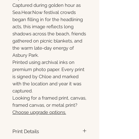
Captured during golden hour as
Sea.Hear.Now festival crowds
began filling in for the headlining
acts, this image reflects long
shadows across the beach, friends
gathered on picnic blankets, and
the warm late-day energy of
Asbury Park.
Printed using archival inks on
premium photo paper. Every print
is signed by Chloe and marked
with the location and year it was
captured.
Looking for a framed print, canvas,
framed canvas, or metal print?
Choose upgrade options.
Print Details