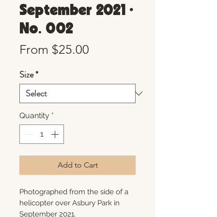
September 2021 •
No. 002
Sale
From
$25.00
Price
Size
*
Quantity
*
Add to Cart
Photographed from the side of a
helicopter over Asbury Park in
September 2021.