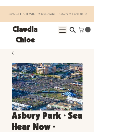
25% OFF SITEWIDE • Use code LEOSZN • Ends 8/10
Claudia
Chloe
Asbury Park • Sea
Hear Now •