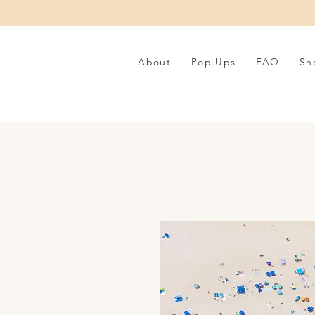
About
Pop Ups
FAQ
Sh