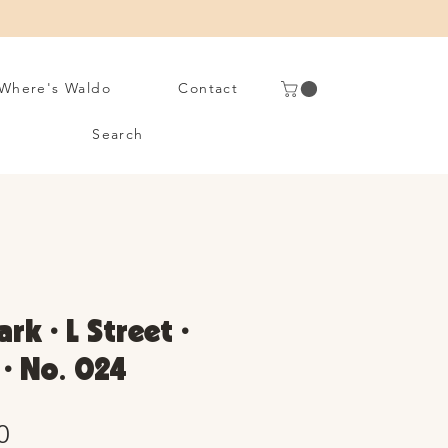
Where's Waldo
Contact
Search
rk • L Street •
 • No. 024
Sale
0