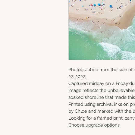
Photographed from the side of a
22, 2022.
Captured midday on a Friday du
image reflects the unbelievabl
soaked shoreline that made this 
Printed using archival inks on p
by Chloe and marked with the lo
Looking for a framed print, canv
Choose upgrade options.