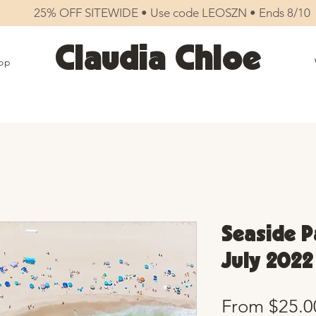
25% OFF SITEWIDE • Use code LEOSZN • Ends 8/10
Claudia Chloe
op
Seaside Pa
July 2022
From
$25.0