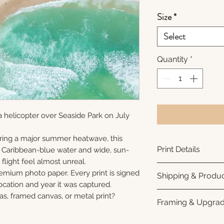
Size
*
Select
Quantity
*
 helicopter over Seaside Park on July
ring a major summer heatwave, this
Print Details
e Caribbean-blue water and wide, sun-
flight feel almost unreal.
Printed using arc
remium photo paper. Every print is signed
Shipping & Produc
photo paper for ri
cation and year it was captured.
subtle luster finis
Each print is made
as, framed canvas, or metal print?
Framing & Upgra
white interior bor
business days for
framing. All photo
Once your order sh
All images are ava