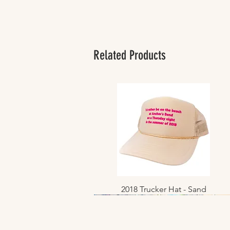
Related Products
2018 Trucker Hat - Sand
Quick View