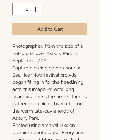
Add to Cart
Photographed from the side of a
helicopter over Asbury Park in
September 2021.
Captured during golden hour as
Sea.Hear.Now festival crowds
began filling in for the headlining
acts, this image reflects long
shadows across the beach, friends
gathered on picnic blankets, and
the warm late-day energy of
Asbury Park.
Printed using archival inks on
premium photo paper. Every print
is signed by Chloe and marked