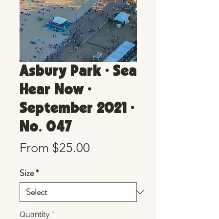
Asbury Park • Sea
Hear Now •
September 2021 •
No. 047
Sale
From
$25.00
Price
Size
*
Quantity
*