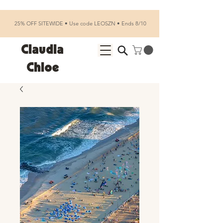
25% OFF SITEWIDE • Use code LEOSZN • Ends 8/10
Claudia
Chloe