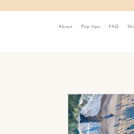
About
Pop Ups
FAQ
Sh