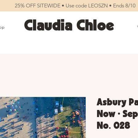
25% OFF SITEWIDE • Use code LEOSZN • Ends 8/10
Claudia Chloe
op
Asbury Pa
Now • Sep
No. 028