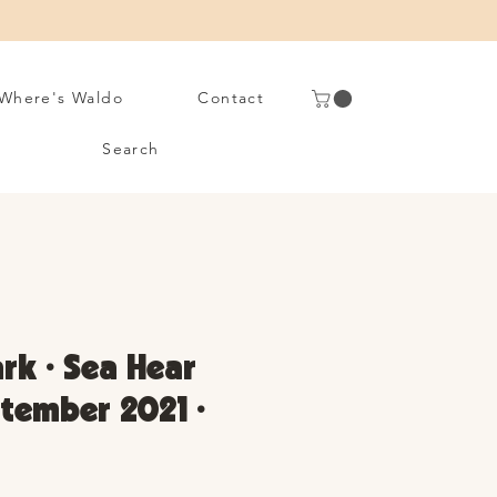
Where's Waldo
Contact
Search
rk • Sea Hear
tember 2021 •