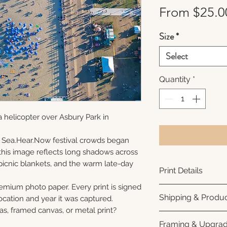
From
$25.0
Size
*
Select
Quantity
*
 helicopter over Asbury Park in
 Sea.Hear.Now festival crowds began
s, this image reflects long shadows across
picnic blankets, and the warm late-day
Print Details
remium photo paper. Every print is signed
Printed using arc
Shipping & Produc
cation and year it was captured.
photo paper for ri
as, framed canvas, or metal print?
subtle luster finis
Each print is made
Framing & Upgra
white interior bor