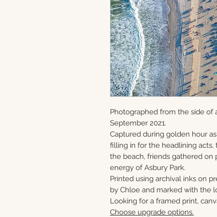
Photographed from the side of a
September 2021.
Captured during golden hour as
filling in for the headlining act
the beach, friends gathered on 
energy of Asbury Park.
Printed using archival inks on p
by Chloe and marked with the lo
Looking for a framed print, canv
Choose upgrade options.