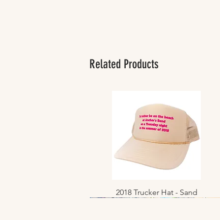
Related Products
2018 Trucker Hat - Sand
Quick View