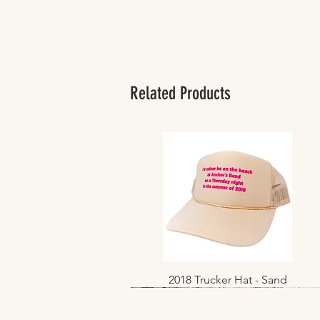
Related Products
2018 Trucker Hat - Sand
Quick View