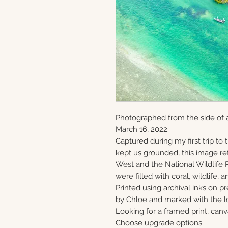
Photographed from the side of 
March 16, 2022.
Captured during my first trip to
kept us grounded, this image ref
West and the National Wildlife 
were filled with coral, wildlife, a
Printed using archival inks on p
by Chloe and marked with the lo
Looking for a framed print, canv
Choose upgrade options.