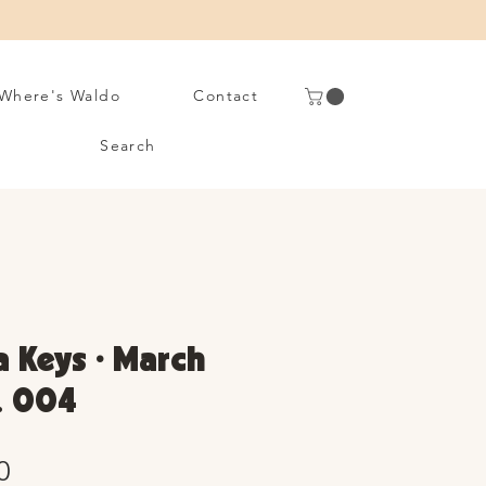
Where's Waldo
Contact
Search
 Keys • March
. 004
Sale
0