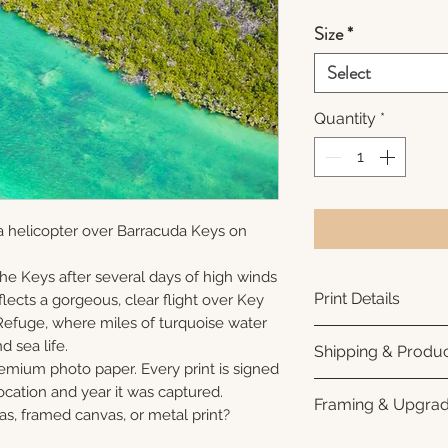
Size
*
Select
Quantity
*
a helicopter over Barracuda Keys on
 the Keys after several days of high winds
Print Details
lects a gorgeous, clear flight over Key
Refuge, where miles of turquoise water
Printed using arc
nd sea life.
Shipping & Produc
photo paper for ri
remium photo paper. Every print is signed
subtle luster finis
Each print is made
cation and year it was captured.
Framing & Upgra
white interior bor
business days for
as, framed canvas, or metal print?
framing. All photo
Once your order sh
All images are ava