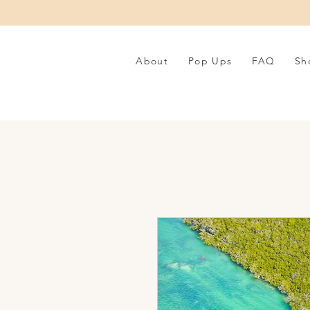
About
Pop Ups
FAQ
Sh