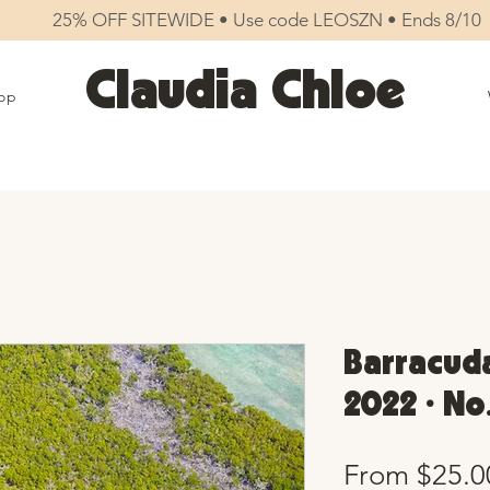
25% OFF SITEWIDE • Use code LEOSZN • Ends 8/10
Claudia Chloe
op
Barracuda
2022 • No
From
$25.0