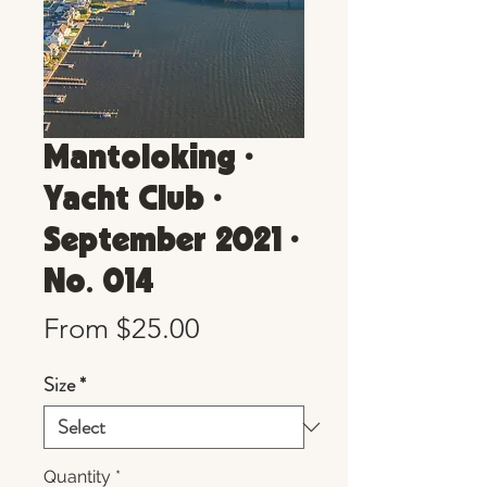
Mantoloking •
Yacht Club •
September 2021 •
No. 014
Sale
From
$25.00
Price
Size
*
Quantity
*