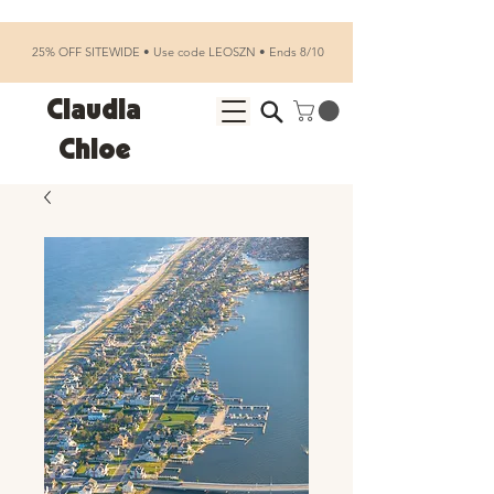
25% OFF SITEWIDE • Use code LEOSZN • Ends 8/10
Claudia
Chloe