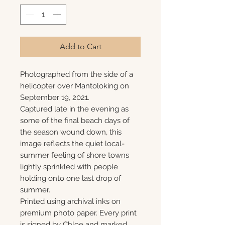
Add to Cart
Photographed from the side of a
helicopter over Mantoloking on
September 19, 2021.
Captured late in the evening as
some of the final beach days of
the season wound down, this
image reflects the quiet local-
summer feeling of shore towns
lightly sprinkled with people
holding onto one last drop of
summer.
Printed using archival inks on
premium photo paper. Every print
is signed by Chloe and marked