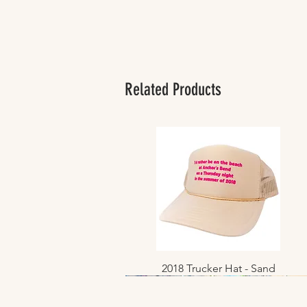
Related Products
2018 Trucker Hat - Sand
Quick View