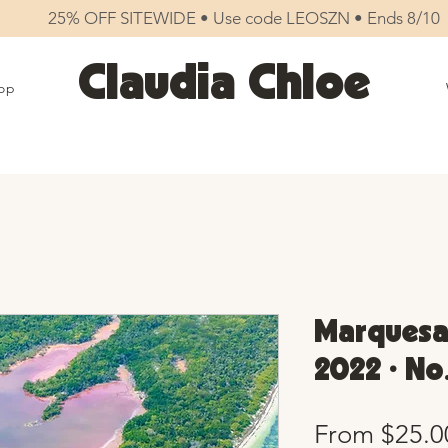
25% OFF SITEWIDE • Use code LEOSZN • Ends 8/10
Claudia Chloe
op
Marquesa
2022 • No
From
$25.0