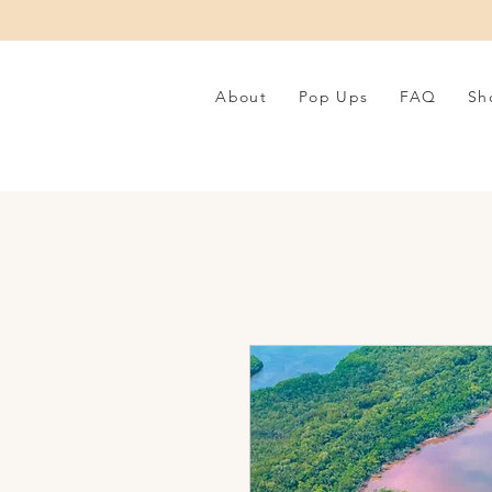
About
Pop Ups
FAQ
Sh