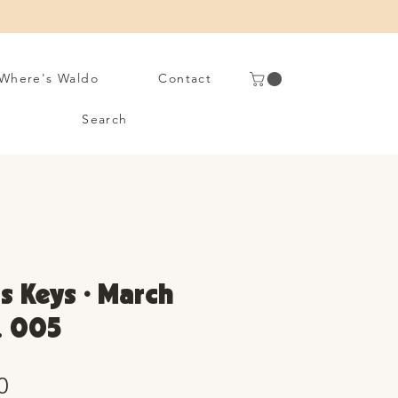
Where's Waldo
Contact
Search
s Keys • March
. 005
Sale
0