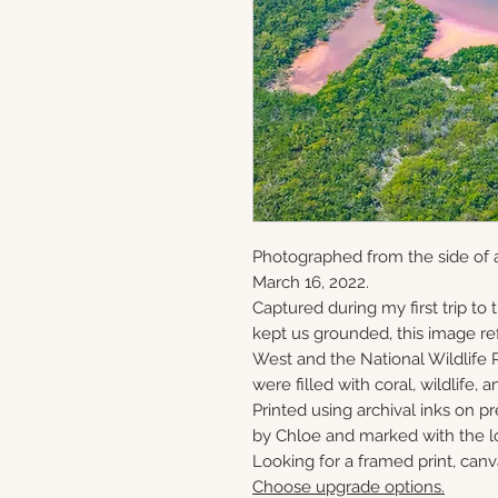
Photographed from the side of 
March 16, 2022.
Captured during my first trip to
kept us grounded, this image ref
West and the National Wildlife 
were filled with coral, wildlife, a
Printed using archival inks on p
by Chloe and marked with the lo
Looking for a framed print, canv
Choose upgrade options.