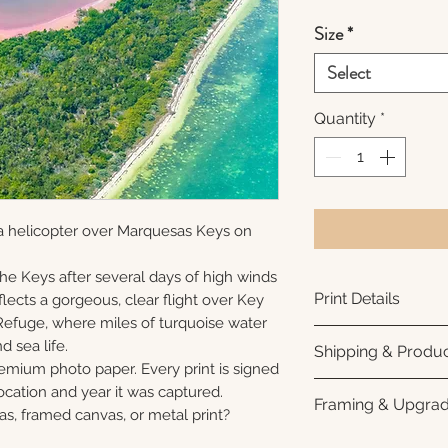
Size
*
Select
Quantity
*
a helicopter over Marquesas Keys on
 the Keys after several days of high winds
Print Details
lects a gorgeous, clear flight over Key
Refuge, where miles of turquoise water
Printed using arc
nd sea life.
Shipping & Produc
photo paper for ri
remium photo paper. Every print is signed
subtle luster finis
Each print is made
cation and year it was captured.
Framing & Upgra
white interior bor
business days for
as, framed canvas, or metal print?
framing. All photo
Once your order sh
All images are ava