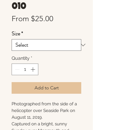
010
Sale
From
$25.00
Price
Size
*
Quantity
*
Add to Cart
Photographed from the side of a
helicopter over Seaside Park on
August 11, 2019.
Captured on a bright, sunny