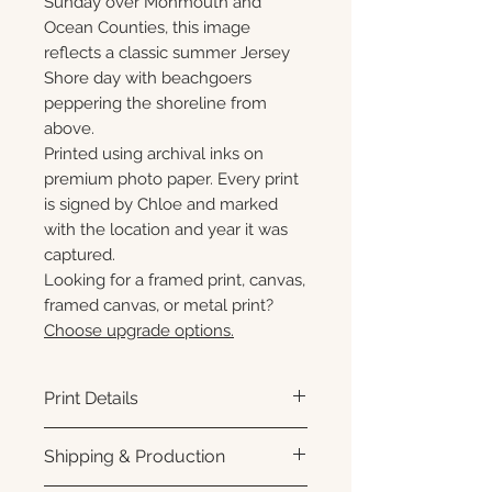
Sunday over Monmouth and
Ocean Counties, this image
reflects a classic summer Jersey
Shore day with beachgoers
peppering the shoreline from
above.
Printed using archival inks on
premium photo paper. Every print
is signed by Chloe and marked
with the location and year it was
captured.
Looking for a framed print, canvas,
framed canvas, or metal print?
Choose upgrade options.
Print Details
Printed using archival pigment
Shipping & Production
inks on premium photo paper