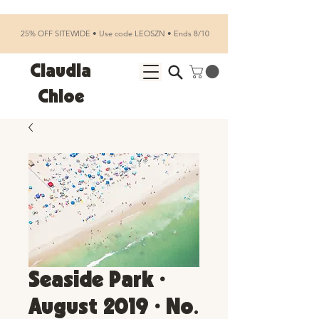
25% OFF SITEWIDE • Use code LEOSZN • Ends 8/10
Claudia
Chloe
Seaside Park •
August 2019 • No.