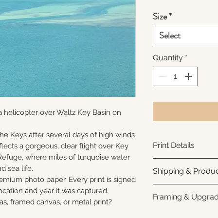
Size
*
Select
Quantity
*
 helicopter over Waltz Key Basin on
 the Keys after several days of high winds
Print Details
lects a gorgeous, clear flight over Key
Refuge, where miles of turquoise water
Printed using arc
nd sea life.
Shipping & Produc
photo paper for ri
remium photo paper. Every print is signed
subtle luster finis
Each print is made
cation and year it was captured.
Framing & Upgra
white interior bor
business days for
as, framed canvas, or metal print?
framing. All photo
Once your order sh
All images are ava