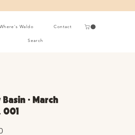
Where's Waldo
Contact
Search
 Basin • March
. 001
Sale
0