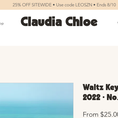
25% OFF SITEWIDE • Use code LEOSZN • Ends 8/10
Claudia Chloe
op
Waltz Key
2022 • No
From
$25.0