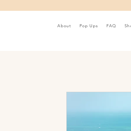
About
Pop Ups
FAQ
Sh