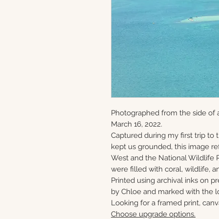
Photographed from the side of a
March 16, 2022.
Captured during my first trip to
kept us grounded, this image ref
West and the National Wildlife 
were filled with coral, wildlife, a
Printed using archival inks on p
by Chloe and marked with the lo
Looking for a framed print, canv
Choose upgrade options.