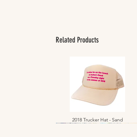
Related Products
2018 Trucker Hat - Sand
Quick View