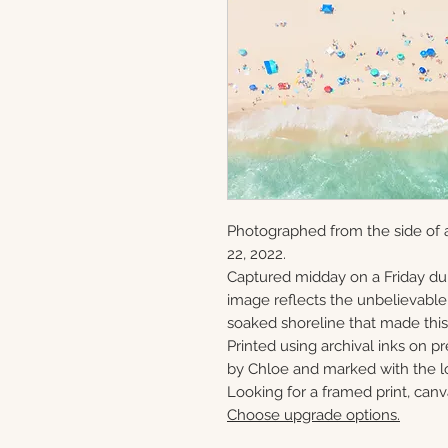
Photographed from the side of 
22, 2022.
Captured midday on a Friday du
image reflects the unbelievabl
soaked shoreline that made this 
Printed using archival inks on p
by Chloe and marked with the lo
Looking for a framed print, canv
Choose upgrade options.