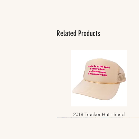
Related Products
2018 Trucker Hat - Sand
Quick View