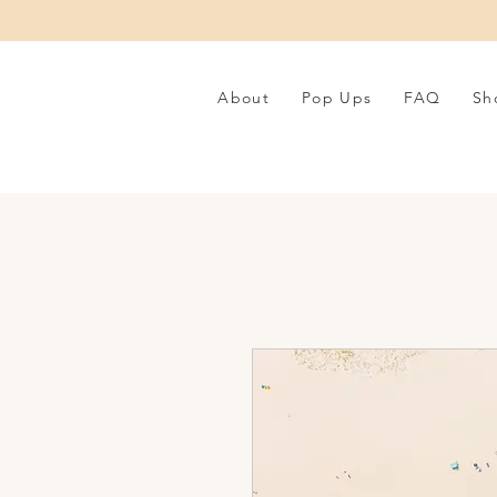
About
Pop Ups
FAQ
Sh