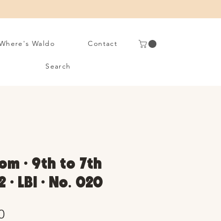
Where's Waldo
Contact
Search
om • 9th to 7th
2 • LBI • No. 020
Sale
0