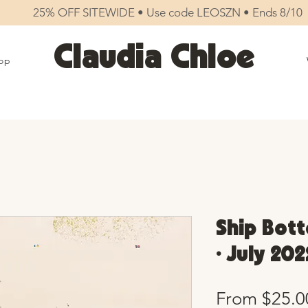
25% OFF SITEWIDE • Use code LEOSZN • Ends 8/10
Claudia Chloe
op
Ship Bott
• July 202
From
$25.0