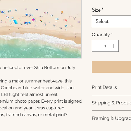
Size
*
Select
Quantity
*
a helicopter over Ship Bottom on July
ring a major summer heatwave, this
Print Details
e Caribbean-blue water and wide, sun-
LBI flight feel almost unreal.
Printed using arc
remium photo paper. Every print is signed
Shipping & Produc
photo paper for ri
cation and year it was captured.
subtle luster finis
Each print is made
as, framed canvas, or metal print?
Framing & Upgra
white interior bor
business days for
framing. All photo
Once your order sh
All images are ava