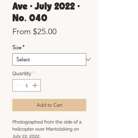
Ave • July 2022 •
No. 040
Sale
From
$25.00
Price
Size
*
Quantity
*
Add to Cart
Photographed from the side of a
helicopter over Mantoloking on
July 22, 2022.