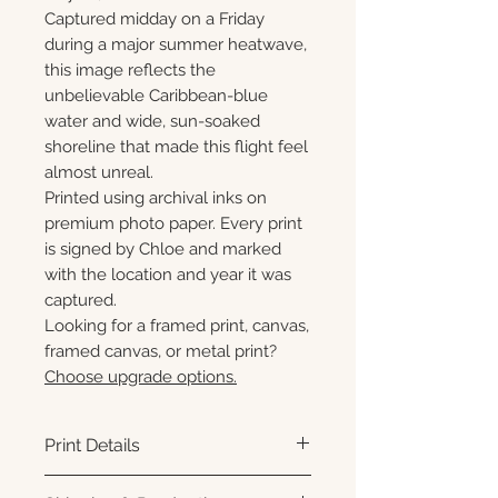
Captured midday on a Friday
during a major summer heatwave,
this image reflects the
unbelievable Caribbean-blue
water and wide, sun-soaked
shoreline that made this flight feel
almost unreal.
Printed using archival inks on
premium photo paper. Every print
is signed by Chloe and marked
with the location and year it was
captured.
Looking for a framed print, canvas,
framed canvas, or metal print?
Choose upgrade options.
Print Details
Printed using archival pigment