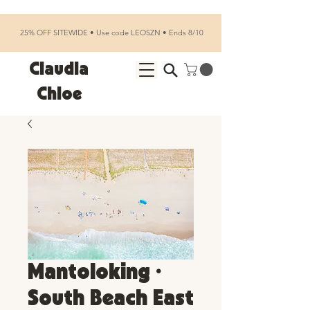
25% OFF SITEWIDE • Use code LEOSZN • Ends 8/10
Claudia
Chloe
Mantoloking •
South Beach East