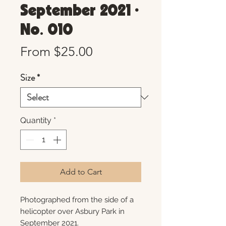
September 2021 •
No. 010
Sale
From
$25.00
Price
Size
*
Quantity
*
Add to Cart
Photographed from the side of a
helicopter over Asbury Park in
September 2021.