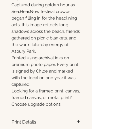
Captured during golden hour as
Sea.Hear.Now festival crowds
began filling in for the headlining
acts, this image reflects long
shadows across the beach, friends
gathered on picnic blankets, and
the warm late-day energy of
Asbury Park.
Printed using archival inks on
premium photo paper. Every print
is signed by Chloe and marked
with the location and year it was
captured.
Looking for a framed print, canvas,
framed canvas, or metal print?
Choose upgrade options.
Print Details