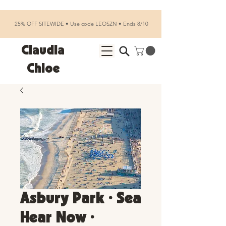
25% OFF SITEWIDE • Use code LEOSZN • Ends 8/10
Claudia
Chloe
Asbury Park • Sea
Hear Now •