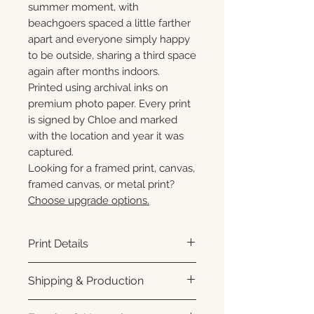
summer moment, with
beachgoers spaced a little farther
apart and everyone simply happy
to be outside, sharing a third space
again after months indoors.
Printed using archival inks on
premium photo paper. Every print
is signed by Chloe and marked
with the location and year it was
captured.
Looking for a framed print, canvas,
framed canvas, or metal print?
Choose upgrade options.
Print Details
Printed using archival pigment
Shipping & Production
inks on premium photo paper
for rich color, sharp detail, and a
Each print is made to order.