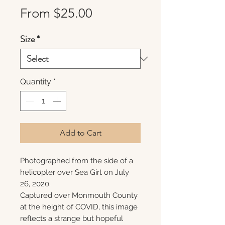
Sale
From
$25.00
Price
Size
*
Quantity
*
Add to Cart
Photographed from the side of a
helicopter over Sea Girt on July
26, 2020.
Captured over Monmouth County
at the height of COVID, this image
reflects a strange but hopeful