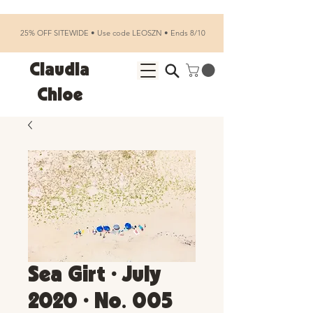
25% OFF SITEWIDE • Use code LEOSZN • Ends 8/10
Claudia
Chloe
Sea Girt • July
2020 • No. 005