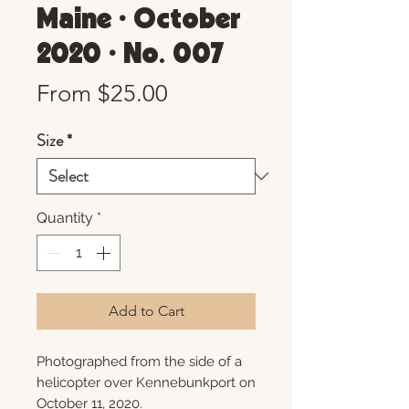
Maine • October
2020 • No. 007
Sale
From
$25.00
Price
Size
*
Quantity
*
Add to Cart
Photographed from the side of a
helicopter over Kennebunkport on
October 11, 2020.