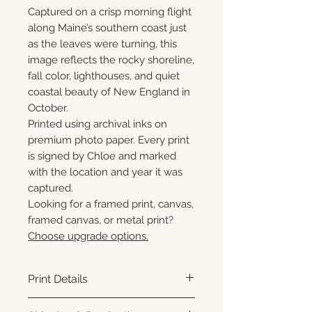
Captured on a crisp morning flight
along Maine’s southern coast just
as the leaves were turning, this
image reflects the rocky shoreline,
fall color, lighthouses, and quiet
coastal beauty of New England in
October.
Printed using archival inks on
premium photo paper. Every print
is signed by Chloe and marked
with the location and year it was
captured.
Looking for a framed print, canvas,
framed canvas, or metal print?
Choose upgrade options.
Print Details
Printed using archival pigment