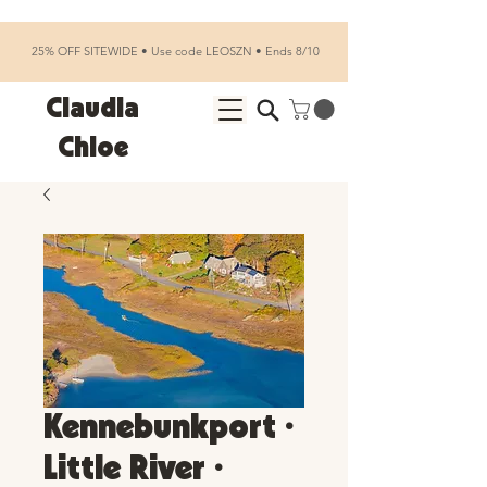
25% OFF SITEWIDE • Use code LEOSZN • Ends 8/10
Claudia
Chloe
Kennebunkport •
Little River •