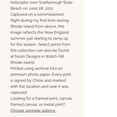
helicopter over Scarborough State
Beach on June 28, 2021.
Captured on a commissioned
flight during my first time seeing
Rhode Island from above, this
image reflects the New England
summer just starting to ramp up
for the season. Select prints from
this collection can also be found
at Noon Designs in Watch Hill,
Rhode Island.
Printed using archival inks on
premium photo paper. Every print
is signed by Chloe and marked
with the location and year it was
captured.
Looking for a framed print, canvas,
framed canvas, or metal print?
Choose upgrade options.