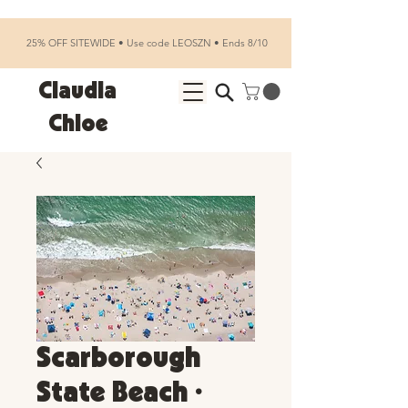
25% OFF SITEWIDE • Use code LEOSZN • Ends 8/10
Claudia
Chloe
Scarborough
State Beach •