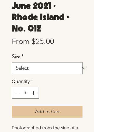
June 2021 •
Rhode Island •
No. 012
Sale
From
$25.00
Price
Size
*
Quantity
*
Add to Cart
Photographed from the side of a