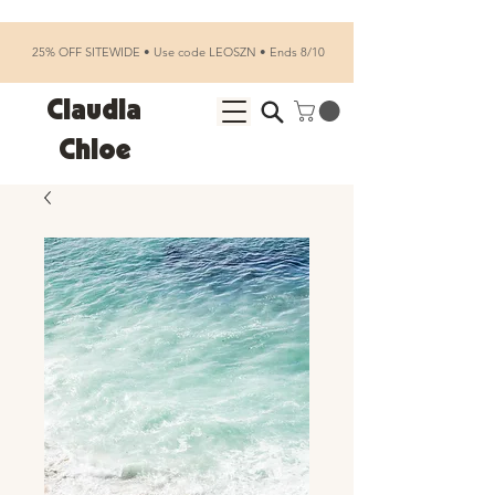
25% OFF SITEWIDE • Use code LEOSZN • Ends 8/10
Claudia
Chloe