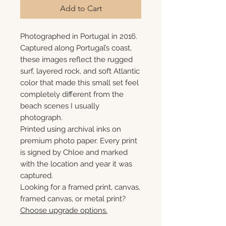
Add to Cart
Photographed in Portugal in 2016.
Captured along Portugal’s coast,
these images reflect the rugged
surf, layered rock, and soft Atlantic
color that made this small set feel
completely different from the
beach scenes I usually
photograph.
Printed using archival inks on
premium photo paper. Every print
is signed by Chloe and marked
with the location and year it was
captured.
Looking for a framed print, canvas,
framed canvas, or metal print?
Choose upgrade options.