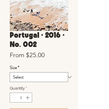
Portugal • 2016 •
No. 002
Sale
From
$25.00
Price
Size
*
Quantity
*