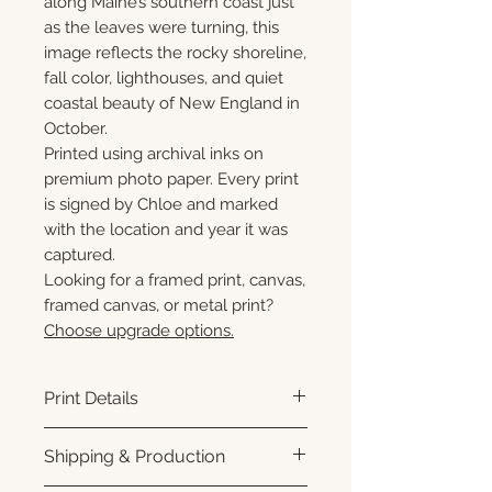
along Maine’s southern coast just
as the leaves were turning, this
image reflects the rocky shoreline,
fall color, lighthouses, and quiet
coastal beauty of New England in
October.
Printed using archival inks on
premium photo paper. Every print
is signed by Chloe and marked
with the location and year it was
captured.
Looking for a framed print, canvas,
framed canvas, or metal print?
Choose upgrade options.
Print Details
Printed using archival pigment
Shipping & Production
inks on premium photo paper