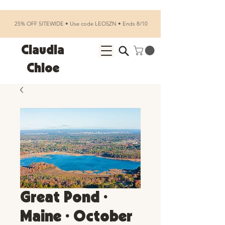
25% OFF SITEWIDE • Use code LEOSZN • Ends 8/10
Claudia
Chloe
Great Pond •
Maine • October