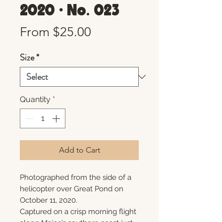
2020 • No. 023
Sale
From
$25.00
Price
Size
*
Quantity
*
Add to Cart
Photographed from the side of a
helicopter over Great Pond on
October 11, 2020.
Captured on a crisp morning flight